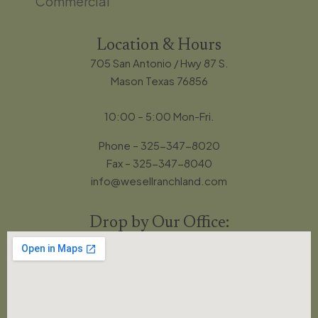
Commercial
Location & Hours
705 San Antonio / Hwy 87 S.
Mason Texas 76856
10:00 – 5:00 Mon-Fri.
Phone – 325-347-8020
Fax – 325-347-8040
info@wesellranchland.com
Drop by Our Office: