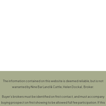
The information contained on this website is deemed reliable, but is not
warranted by Nine Bar Land & Cattle, Helen Dockal, Broker.
Buyer’s brokers must be identified on first contact, and must accompany
buying prospect on first showing to be allowed full fee participation. If this