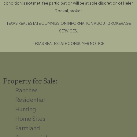
condition is not met, fee participation will be at sole discretion of Helen
Dockal, broker.
TEXAS REAL ESTATE COMMISSION INFORMATION ABOUT BROKERAGE
SERVICES.
TEXAS REAL ESTATE CONSUMER NOTICE
Property for Sale:
Ranches
Residential
Hunting
Home Sites
Farmland