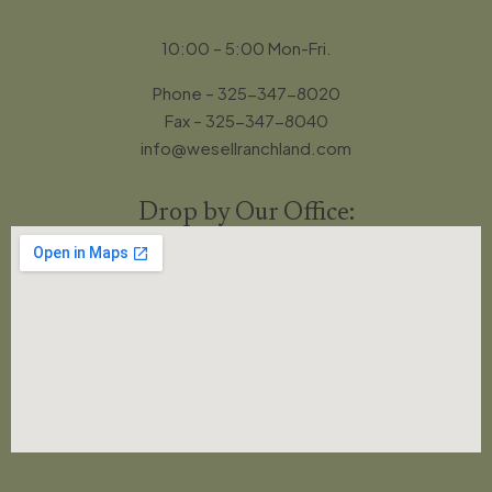
10:00 – 5:00 Mon-Fri.
Phone – 325-347-8020
Fax – 325-347-8040
info@wesellranchland.com
Drop by Our Office: