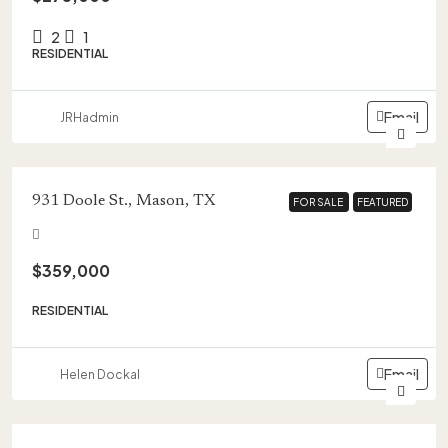
2
1
RESIDENTIAL
Email
JRHadmin
931 Doole St., Mason, TX
FOR SALE
FOR SALE
FEATURED
FEATURED
$359,000
RESIDENTIAL
Email
Helen Dockal