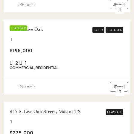
Email
JRHadmin
FEATURED
109 N. Live Oak
SOLD
SOLD
FEATURED
FEATURED
$198,000
2
1
COMMERCIAL, RESIDENTIAL
Email
JRHadmin
817 S. Live Oak Street, Mason TX
FOR SALE
FOR SALE
$275,000