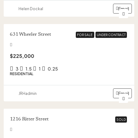
Email
Helen Dockal
631 Wheeler Street
FOR SALE
FOR SALE
UNDER CONTRACT
UNDER CONTRACT
$225,000
3
1.5
1
0.25
RESIDENTIAL
Email
JRHadmin
1216 Ritter Street
SOLD
SOLD