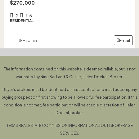
$270,000
2
1.5
RESIDENTIAL
Email
JRHadmin
The information contained on this website is deemed reliable, but is not
warranted by Nine Bar Land & Cattle, Helen Dockal, Broker.
Buyer’s brokers must be identified on first contact, and must accompany
buying prospect on first showing to be allowed full fee participation. If this
condition is not met, fee participation will be at sole discretion of Helen
Dockal, broker.
TEXAS REAL ESTATE COMMISSION INFORMATION ABOUT BROKERAGE
SERVICES.