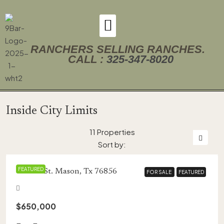
RANCHERS SELLING RANCHES.
CALL :
325-347-8020
Inside City Limits
11 Properties
Sort by:
FEATURED
434 Fir St. Mason, Tx 76856
FOR SALE
FOR SALE
FEATURED
FEATURED
$650,000