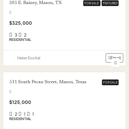
205 E. Rainey, Mason, TX
FOR SALE
FOR SALE
FEATURED
FEATURED
$325,000
3
2
RESIDENTIAL
Email
Helen Dockal
511 South Pecan Street, Mason, Texas
FOR SALE
FOR SALE
$125,000
2
1
1
RESIDENTIAL