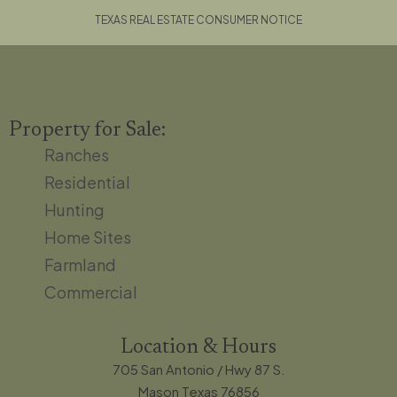
TEXAS REAL ESTATE CONSUMER NOTICE
Property for Sale:
Ranches
Residential
Hunting
Home Sites
Farmland
Commercial
Location & Hours
705 San Antonio / Hwy 87 S.
Mason Texas 76856