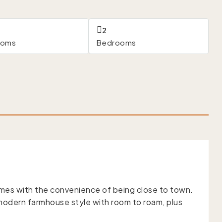
2
ooms
Bedrooms
mes with the convenience of being close to town.
s modern farmhouse style with room to roam, plus