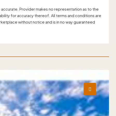
 accurate. Provider makes no representation as to the
ility for accuracy thereof. All terms and conditions are
rketplace without notice and is in no way guaranteed