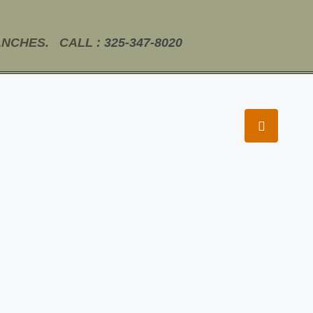
ANCHES. CALL :
325-347-8020