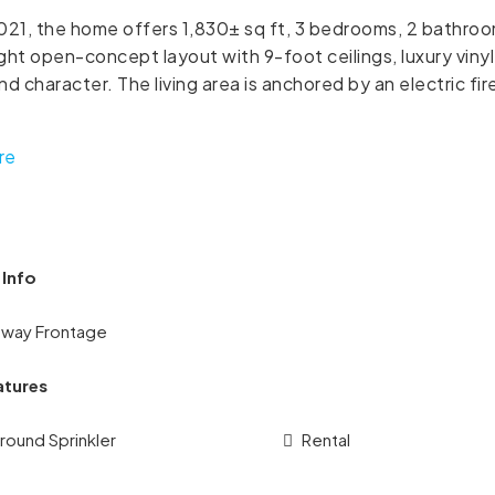
2021, the home offers 1,830± sq ft, 3 bedrooms, 2 bathroo
ight open-concept layout with 9-foot ceilings, luxury vinyl
d character. The living area is anchored by an electric fir
re
 Info
hway Frontage
atures
round Sprinkler
Rental