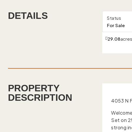
DETAILS
Status
For Sale
29.08
acre
PROPERTY
DESCRIPTION
4053 N F
Welcome 
Set on 29
strong i