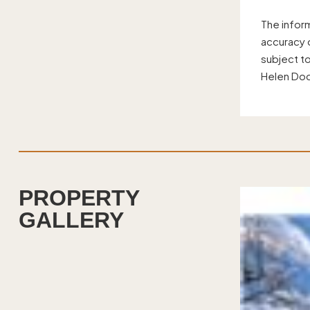
The infor
accuracy o
subject t
Helen Doc
PROPERTY
GALLERY