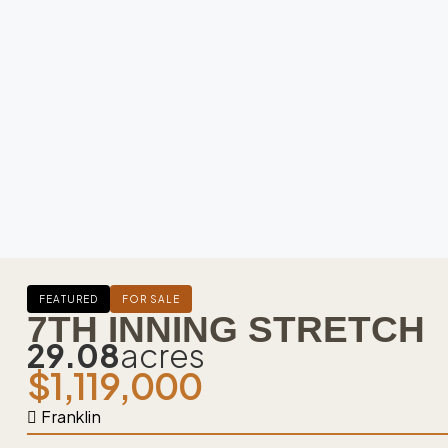
FEATURED
FOR SALE
7TH INNING STRETCH
29.08
acres
$1,119,000
Franklin