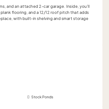
ms, and an attached 2-car garage. Inside, you’ll
 plank flooring, and a 12/12 roof pitch that adds
eplace, with built-in shelving and smart storage
Stock Ponds