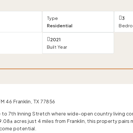
Type
3
Residential
Bedr
s
2021
Built Year
M 46 Franklin, TX 77856
to 7th Inning Stretch where wide-open country living co
.08± acres just 4 miles from Franklin, this property pair
ncome potential.