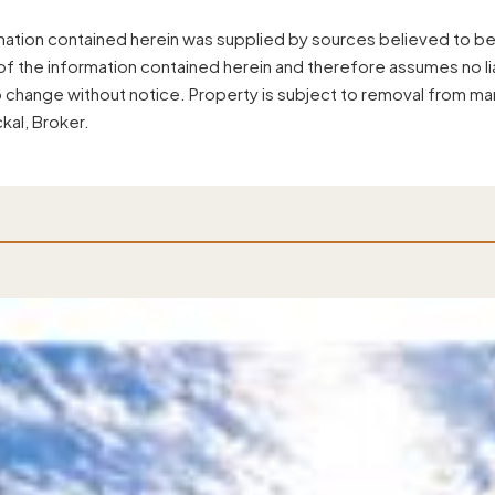
mation contained herein was supplied by sources believed to be
f the information contained herein and therefore assumes no liab
o change without notice. Property is subject to removal from ma
kal, Broker.