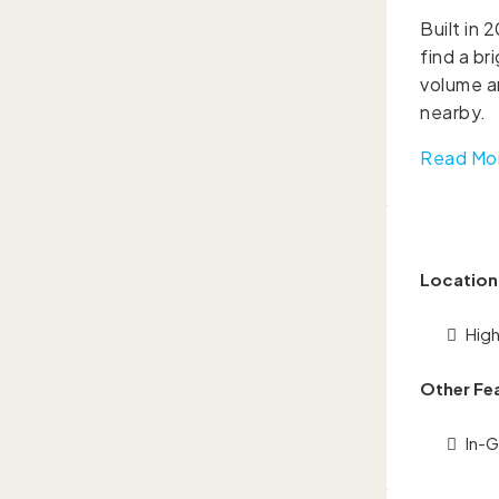
Built in 
find a br
volume an
nearby.
Read Mo
Location
Hig
Other Fe
In-G