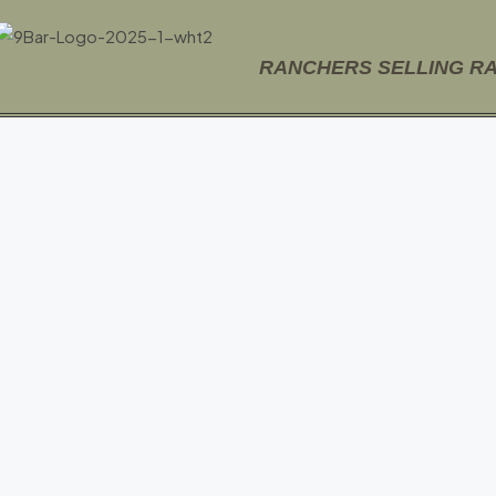
RANCHERS SELLING R