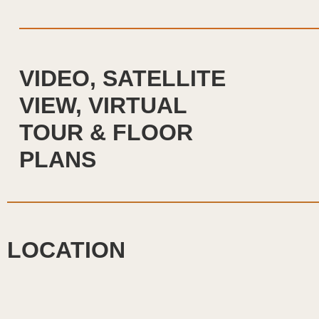
VIDEO, SATELLITE
VIEW, VIRTUAL
TOUR & FLOOR
PLANS
LOCATION